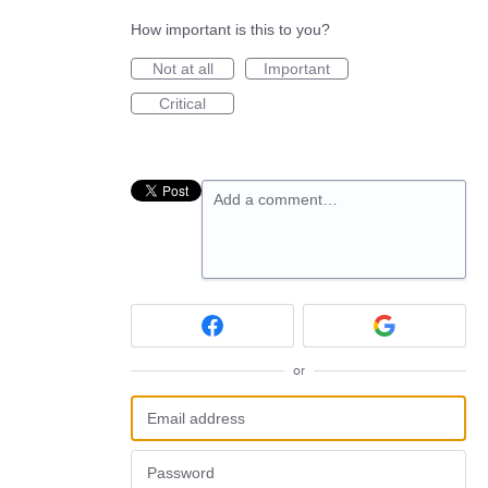
How important is this to you?
Not at all
Important
Critical
Add a comment…
or