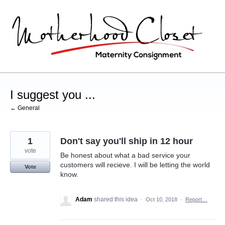
Skip
to
content
I suggest you ...
← General
1
Don't say you'll ship in 12 hour
vote
Be honest about what a bad service your
customers will recieve. I will be letting the world
Vote
know.
Adam
shared this idea
·
Oct 10, 2018
·
Report…