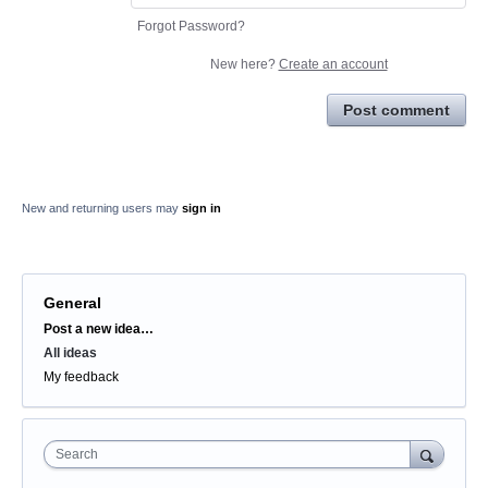
Forgot Password?
New here?
Create an account
Post comment
New and returning users may
sign in
General
Categories
Post a new idea…
All ideas
My feedback
Search