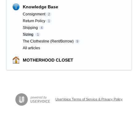
Knowledge Base
Consignment
2
Return Policy
1
Shipping
4
Sizing
1
The Clothesline (Rent/Borrow)
9
All articles
MOTHERHOOD CLOSET
UserVoice Terms of Service & Privacy Policy