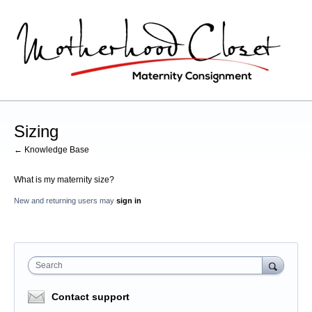
Sizing
← Knowledge Base
What is my maternity size?
New and returning users may
sign in
Search
Contact support