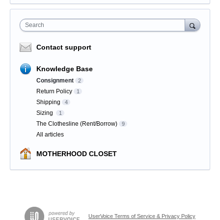
Search
Contact support
Knowledge Base
Consignment
2
Return Policy
1
Shipping
4
Sizing
1
The Clothesline (Rent/Borrow)
9
All articles
MOTHERHOOD CLOSET
UserVoice Terms of Service & Privacy Policy