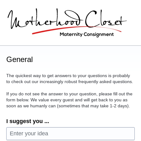
Skip
to
content
General
The quickest way to get answers to your questions is probably
to check out our increasingly robust frequently asked questions.
If you do not see the answer to your question, please fill out the
form below. We value every guest and will get back to you as
soon as we humanly can (sometimes that may take 1-2 days).
I suggest you ...
Enter your idea