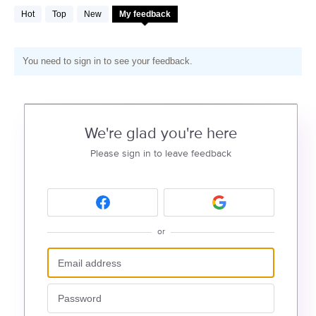
Hot
Top
New
My feedback
You need to sign in to see your feedback.
We're glad you're here
Please sign in to leave feedback
or