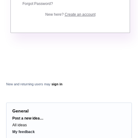
Forgot Password?
New here?
Create an account
New and returning users may
sign in
General
Categories
Post a new idea…
All ideas
My feedback