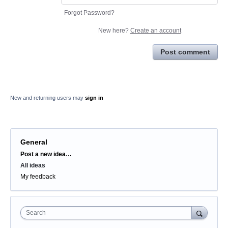
Forgot Password?
New here?
Create an account
Post comment
New and returning users may
sign in
General
Categories
Post a new idea…
All ideas
My feedback
Search