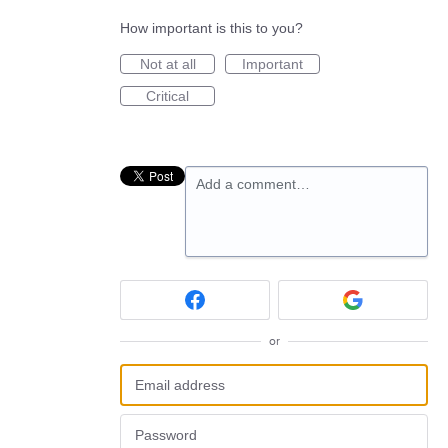
How important is this to you?
Not at all
Important
Critical
Add a comment…
or