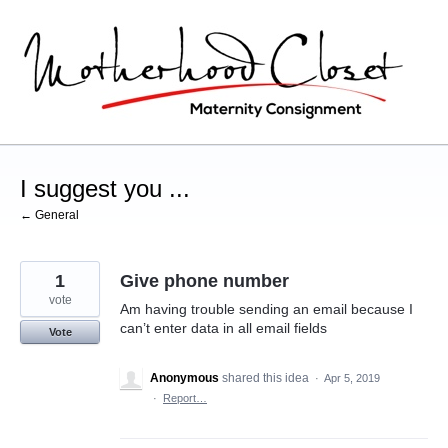
Skip
to
content
I suggest you ...
← General
1
Give phone number
vote
Am having trouble sending an email because I
can’t enter data in all email fields
Vote
Anonymous
shared this idea
·
Apr 5, 2019
·
Report…