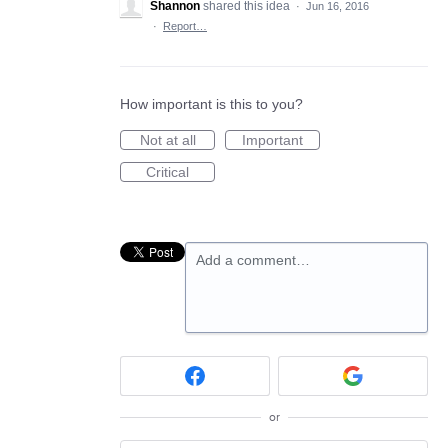
Shannon
shared this idea
·
Jun 16, 2016
·
Report…
How important is this to you?
Not at all
Important
Critical
Add a comment…
or