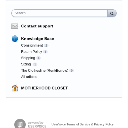
Search
Contact support
Knowledge Base
Consignment
2
Return Policy
1
Shipping
4
Sizing
1
The Clothesline (Rent/Borrow)
9
All articles
MOTHERHOOD CLOSET
UserVoice Terms of Service & Privacy Policy