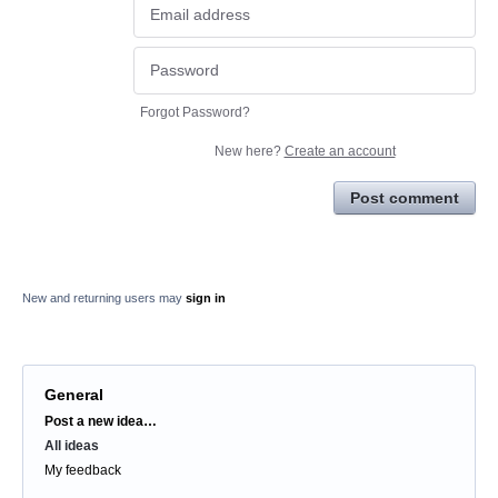
Forgot Password?
New here?
Create an account
Post comment
New and returning users may
sign in
General
Categories
Post a new idea…
All ideas
My feedback