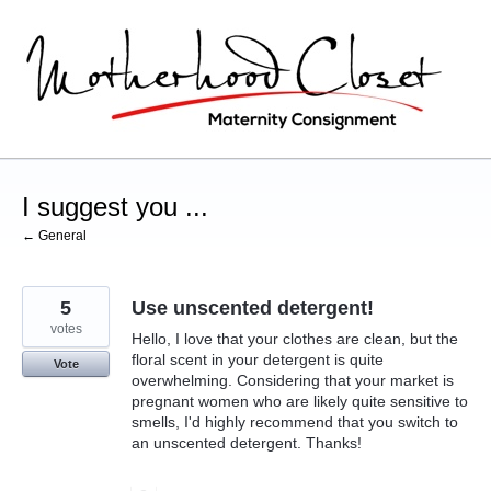
Skip
to
content
I suggest you ...
← General
5
Use unscented detergent!
votes
Hello, I love that your clothes are clean, but the
floral scent in your detergent is quite
Vote
overwhelming. Considering that your market is
pregnant women who are likely quite sensitive to
smells, I'd highly recommend that you switch to
an unscented detergent. Thanks!