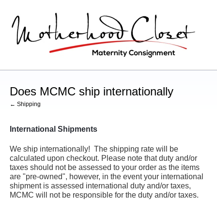
Does MCMC ship internationally
← Shipping
International Shipments
We ship internationally! The shipping rate will be
calculated upon checkout. Please note that duty and/or
taxes should not be assessed to your order as the items
are "pre-owned", however, in the event your international
shipment is assessed international duty and/or taxes,
MCMC will not be responsible for the duty and/or taxes.