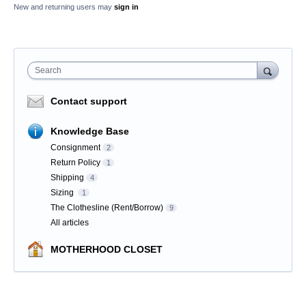
New and returning users may
sign in
Search
Contact support
Knowledge Base
Consignment
2
Return Policy
1
Shipping
4
Sizing
1
The Clothesline (Rent/Borrow)
9
All articles
MOTHERHOOD CLOSET