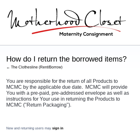
How do I return the borrowed items?
← The Clothesline (Rent/Borrow)
You are responsible for the return of all Products to
MCMC by the applicable due date. MCMC will provide
You with a pre-paid, pre-addressed envelope as well as
instructions for Your use in returning the Products to
MCMC ("Return Packaging").
New and returning users may
sign in