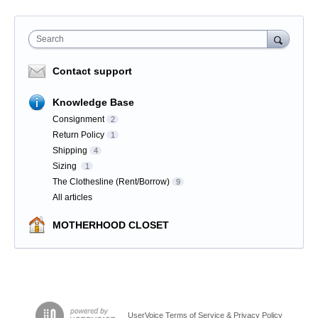
Search
Contact support
Knowledge Base
Consignment
2
Return Policy
1
Shipping
4
Sizing
1
The Clothesline (Rent/Borrow)
9
All articles
MOTHERHOOD CLOSET
UserVoice Terms of Service & Privacy Policy