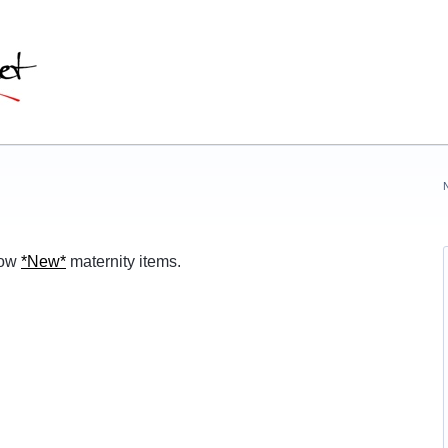
row
*
New
*
maternity items.