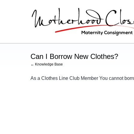
Can I Borrow New Clothes?
← Knowledge Base
As a Clothes Line Club Member You cannot bor