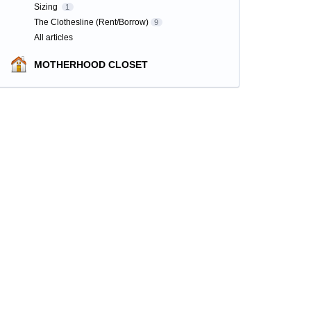
Sizing
1
The Clothesline (Rent/Borrow)
9
All articles
MOTHERHOOD CLOSET