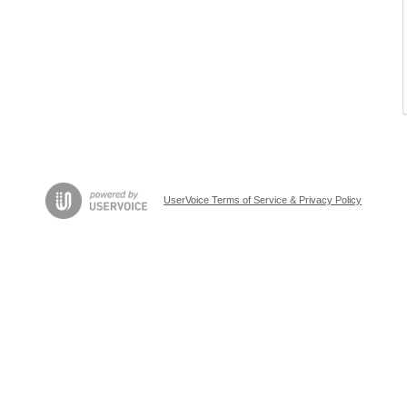
UserVoice Terms of Service & Privacy Policy