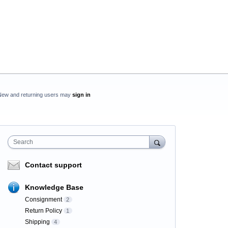
New and returning users may
sign in
Search
Contact support
Knowledge Base
Consignment
2
Return Policy
1
Shipping
4