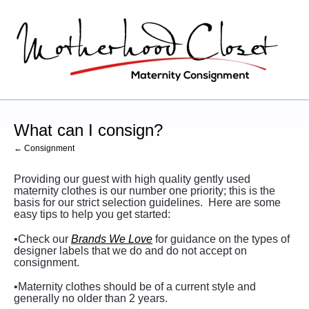
What can I consign?
← Consignment
Providing our guest with high quality gently used
maternity clothes is our number one priority; this is the
basis for our strict selection guidelines.
Here are some
easy tips to help you get started:
•Check our
Brands We Love
for guidance on the types of
designer labels that we do and do not accept on
consignment.
•Maternity clothes should be of a current style and
generally no older than 2 years.