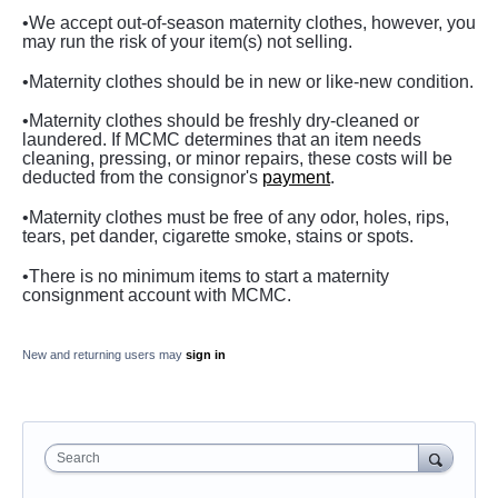
•We accept out-of-season maternity clothes, however, you
may run the risk of your item(s) not selling.
•Maternity clothes should be in new or like-new condition.
•Maternity clothes should be freshly dry-cleaned or
laundered. If MCMC determines that an item needs
cleaning, pressing, or minor repairs, these costs will be
deducted from the consignor's
payment
.
•Maternity clothes
must be free of any odor, holes, rips,
tears, pet dander, cigarette smoke, stains or spots.
•There is no minimum items to start a maternity
consignment account with MCMC.
New and returning users may
sign in
Search